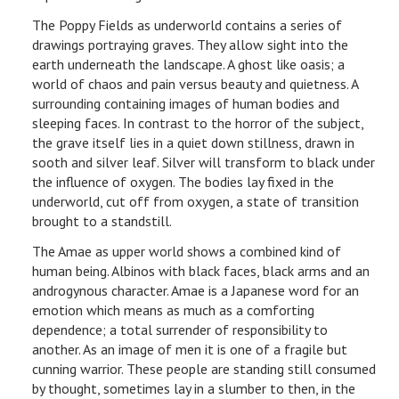
The Poppy Fields as underworld contains a series of
drawings portraying graves. They allow sight into the
earth underneath the landscape. A ghost like oasis; a
world of chaos and pain versus beauty and quietness. A
surrounding containing images of human bodies and
sleeping faces. In contrast to the horror of the subject,
the grave itself lies in a quiet down stillness, drawn in
sooth and silver leaf. Silver will transform to black under
the influence of oxygen. The bodies lay fixed in the
underworld, cut off from oxygen, a state of transition
brought to a standstill.
The Amae as upper world shows a combined kind of
human being. Albinos with black faces, black arms and an
androgynous character. Amae is a Japanese word for an
emotion which means as much as a comforting
dependence; a total surrender of responsibility to
another. As an image of men it is one of a fragile but
cunning warrior. These people are standing still consumed
by thought, sometimes lay in a slumber to then, in the