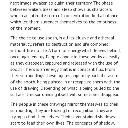
next image awaken to claim their territory. The phase
between wakefulness and sleep shows us characters
who in an intimate form of concentration find a balance
which let them surrender themselves to the emptiness
of the moment.
The choice to use sooth, in all its elusive and ethereal
materiality, refers to destruction and life combined;
without fire no life. A form of energy which leaves behind,
once again energy. People appear in these works as easily
as they disappear, captured and released with the use of
sooth. Theirs is an energy that is in constant flux. From
their surroundings these figures appear by partial erasure
of the sooth, being painted in or recapture them with the
use of drawing. Depending on what is being pulled to the
surface, this surrounding itself will sometimes disappear.
The people in these drawings mirror themselves to their
surrounding, they are looking for recognition, they are
trying to find themselves. Their silver stained shadows
start to lead their own lives. The concepts of shadow,