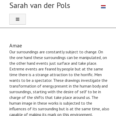
Select you
Amae
Our surroundings are constantly subject to change. On
the one hand these surroundings can be manipulated, on
the other hand events just surface and take place.
Extreme events are feared by people but at the same
time there is a strange attraction to the horrific. Men
wants to be a spectator. These drawings investigate the
transformation of energy present in the human body and
surroundings, starting with the desire of self to be in
charge of the shifts that take place around us. The
human image in these works is subjected to the
influences of its surrounding but is at the same time, also
capable of making its mark on this environment.