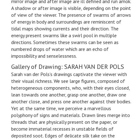
mirror image and after image are ill defined and run amok.
A shadow or after image is visible, depending on the point
of view of the viewer. The presence of swarms of arrows
of energy in body and surroundings are reminiscent of
tidal maps showing currents and their direction. The
energy present swarms like a swirl pool in multiple
directions. Sometimes these swarms can be seen as
numbered drops of water which are an echo of
impossibility and senselessness.
Gallery of Drawing: SARAH VAN DER POLS
Sarah van der Pols’s drawings captivate the viewer with
their visual richness. We see large figures, composed of
heterogeneous components, who, with their eyes closed,
lean towards one another, grasp one another, draw one
another close, and press one another against their bodies.
Yet at the same time, we perceive a marvellous
polyphony of signs and materials. Drawn lines merge into
threads that are physically present on the paper, or
become immaterial recesses in unstable fields of
deposited soot. Edges of delicate silk take on the