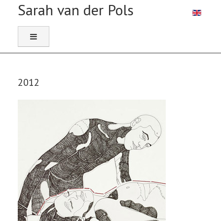
Selecteer 
2012