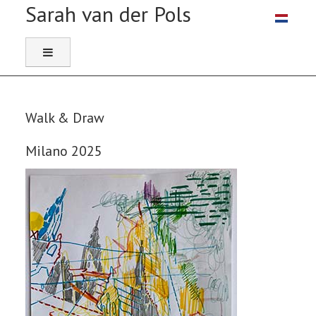
Select you
Walk & Draw
Milano 2025