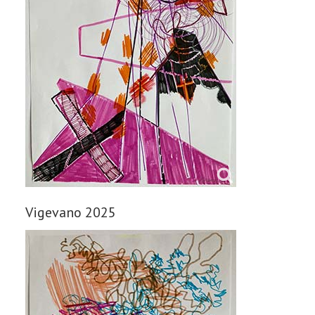
Vigevano 2025