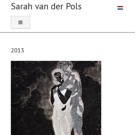
Select you
2013