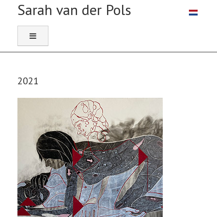
Select you
2021