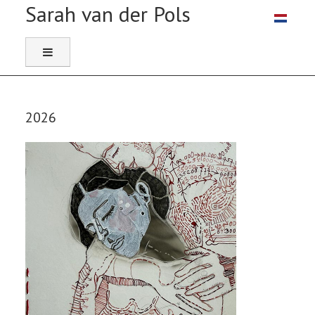
Select you
2026