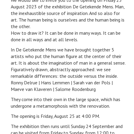
August 2023 of the exhibition De Getekende Mens. Man,
the inexhaustible source of inspiration. And so also for
art. The human being is ourselves and the human being is
the other.
How to draw it? It can be done in many ways. It can be
done in all ways and at all levels.
In De Getekende Mens we have brought together 5
artists who put the human figure at the center of their
art. It is about the imagination of man in a general sense.
Figuratively drawn, abstractly approached: we see
remarkable differences: the outside versus the inside.
Ronny Delrue | Hans Lemmen | Sarah van der Pols |
Maeve van Klaveren | Salome Roodenburg
They come into their own in the large space, which has
undergone a metamorphosis with the renovation.
The opening is Friday, August 25 at 4:00 PM.
The exhibition then runs until Sunday 24 September and
can be visited from Friday to Sunday, from 12:00 to