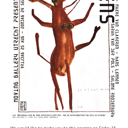
We would like to invite you to the opening on Friday 25