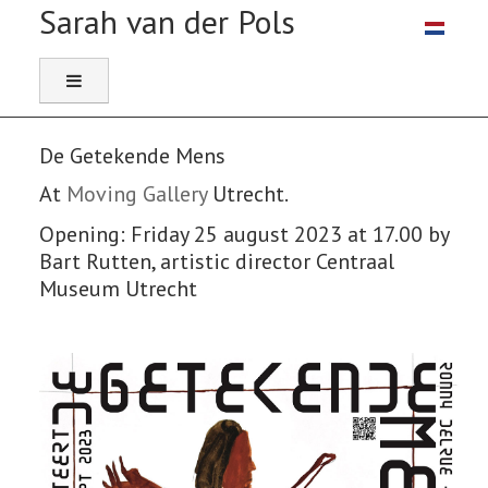
Select you
De Getekende Mens
At
Moving Gallery
Utrecht.
Opening: Friday 25 august 2023 at 17.00 by
Bart Rutten, artistic director Centraal
Museum Utrecht