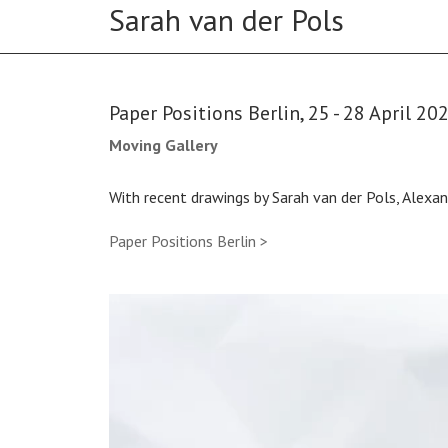
Paper Positions Berlin, 25 - 28 April 20
Moving Gallery
With recent drawings by Sarah van der Pols, Alex
Paper Positions Berlin >