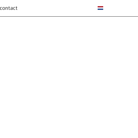
Select your language
contact