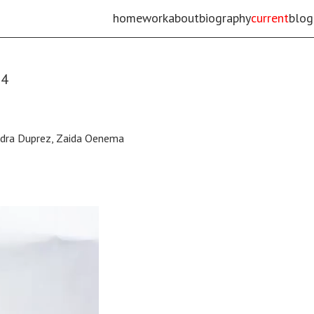
home
work
about
biography
current
blog
24
andra Duprez, Zaida Oenema