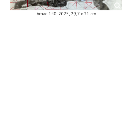
Amae 140, 2025, 29,7 x 21 cm