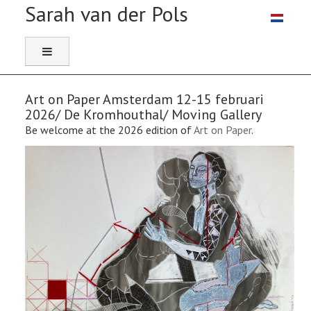
Select you
Art on Paper Amsterdam 12-15 februari
2026/ De Kromhouthal/ Moving Gallery
Be welcome at the 2026 edition of
Art on Paper
.